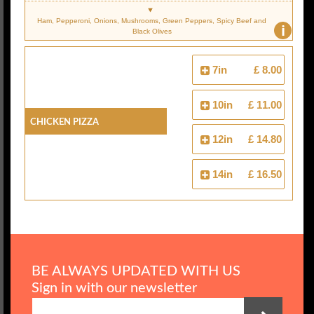
Ham, Pepperoni, Onions, Mushrooms, Green Peppers, Spicy Beef and
i
Black Olives
7in
£ 8.00
10in
£ 11.00
Chicken Pizza
12in
£ 14.80
14in
£ 16.50
BE ALWAYS UPDATED WITH US
Sign in with our newsletter