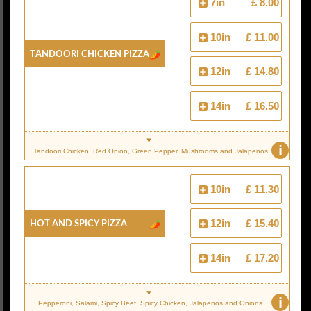
7in
£ 8.00
10in
£ 11.00
Tandoori Chicken Pizza
12in
£ 14.80
14in
£ 16.50
i
Tandoori Chicken, Red Onion, Green Pepper, Mushrooms and Jalapenos
10in
£ 11.30
Hot And Spicy Pizza
12in
£ 15.40
14in
£ 17.20
i
Pepperoni, Salami, Spicy Beef, Spicy Chicken, Jalapenos and Onions