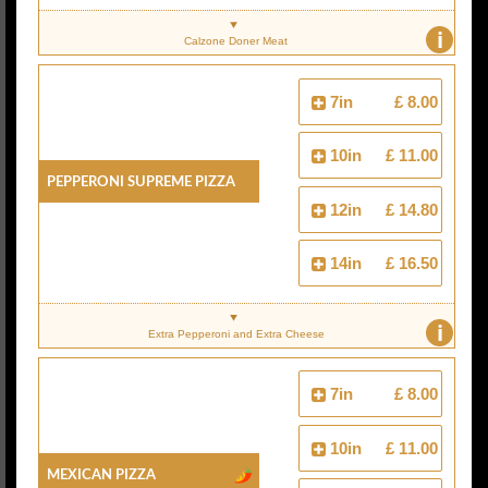
i
Calzone Doner Meat
7in
£ 8.00
10in
£ 11.00
Pepperoni Supreme Pizza
12in
£ 14.80
14in
£ 16.50
i
Extra Pepperoni and Extra Cheese
7in
£ 8.00
10in
£ 11.00
Mexican Pizza