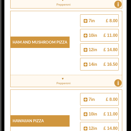
i
Pepperoni
7in
£ 8.00
10in
£ 11.00
Ham And Mushroom Pizza
12in
£ 14.80
14in
£ 16.50
i
Pepperoni
7in
£ 8.00
10in
£ 11.00
Hawaiian Pizza
12in
£ 14.80