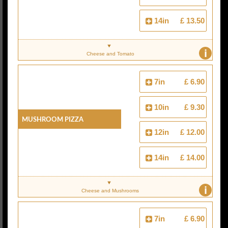
14in
£ 13.50
i
Cheese and Tomato
7in
£ 6.90
10in
£ 9.30
Mushroom Pizza
12in
£ 12.00
14in
£ 14.00
i
Cheese and Mushrooms
7in
£ 6.90