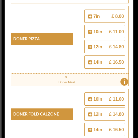
7in
£ 8.00
10in
£ 11.00
Doner Pizza
12in
£ 14.80
14in
£ 16.50
i
Doner Meat
10in
£ 11.00
Doner Fold Calzone
12in
£ 14.80
14in
£ 16.50