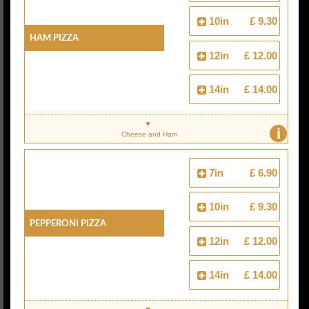
10in
£ 9.30
Ham Pizza
12in
£ 12.00
14in
£ 14.00
i
Cheese and Ham
7in
£ 6.90
10in
£ 9.30
Pepperoni Pizza
12in
£ 12.00
14in
£ 14.00