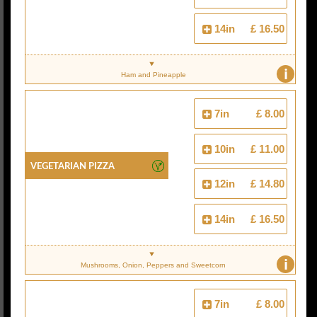
14in
£ 16.50
i
Ham and Pineapple
7in
£ 8.00
10in
£ 11.00
Vegetarian Pizza
12in
£ 14.80
14in
£ 16.50
i
Mushrooms, Onion, Peppers and Sweetcorn
7in
£ 8.00