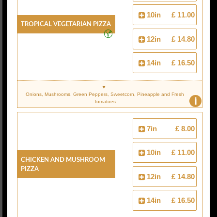
10in
£ 11.00
Tropical Vegetarian Pizza
12in
£ 14.80
14in
£ 16.50
Onions, Mushrooms, Green Peppers, Sweetcorn, Pineapple and Fresh
i
Tomatoes
7in
£ 8.00
10in
£ 11.00
Chicken And Mushroom
Pizza
12in
£ 14.80
14in
£ 16.50