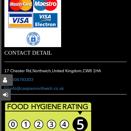
CONTACT DETAIL
17 Chester Rd,Northwich,United Kingdom,CW8 1HA
01606783303
info@caspiannorthwich.co.uk