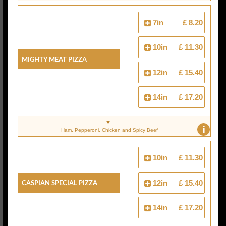
7in
£ 8.20
10in
£ 11.30
Mighty Meat Pizza
12in
£ 15.40
14in
£ 17.20
i
Ham, Pepperoni, Chicken and Spicy Beef
10in
£ 11.30
Caspian Special Pizza
12in
£ 15.40
14in
£ 17.20