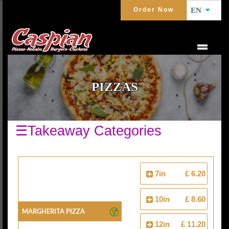
Order Now
EN
PIZZAS
☰Takeaway Categories
7in
£ 6.20
10in
£ 8.60
Margherita Pizza
12in
£ 11.20