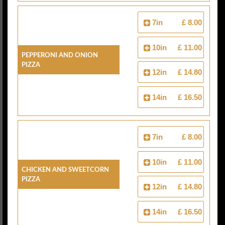
7in
£ 8.00
10in
£ 11.00
Pepperoni And Onion
Pizza
12in
£ 14.80
14in
£ 16.50
7in
£ 8.00
10in
£ 11.00
Chicken And Sweetcorn
Pizza
12in
£ 14.80
14in
£ 16.50