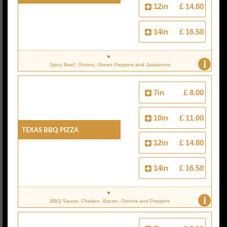
12in
£ 14.80
14in
£ 16.50
i
Spicy Beef, Onions, Green Peppers and Jalapenos
7in
£ 8.00
10in
£ 11.00
Texas BBQ Pizza
12in
£ 14.80
14in
£ 16.50
i
BBQ Sauce, Chicken, Bacon, Onions and Peppers