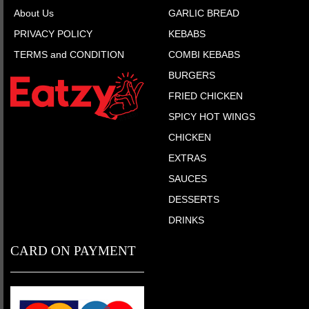
About Us
GARLIC BREAD
PRIVACY POLICY
KEBABS
TERMS and CONDITION
COMBI KEBABS
BURGERS
FRIED CHICKEN
SPICY HOT WINGS
CHICKEN
EXTRAS
SAUCES
DESSERTS
DRINKS
CARD ON PAYMENT