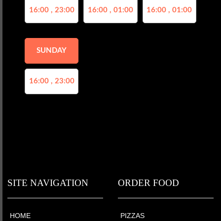
16:00 , 23:00
16:00 , 01:00
16:00 , 01:00
SUNDAY
16:00 , 23:00
SITE NAVIGATION
ORDER FOOD
HOME
PIZZAS