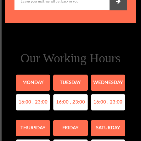
Our Working Hours
MONDAY
TUESDAY
WEDNESDAY
16:00 , 23:00
16:00 , 23:00
16:00 , 23:00
THURSDAY
FRIDAY
SATURDAY