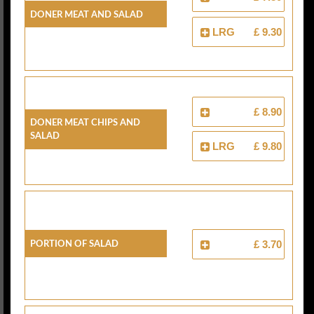
Doner Meat And Salad
LRG
£ 9.30
£ 8.90
Doner Meat Chips And
Salad
LRG
£ 9.80
Portion Of Salad
£ 3.70