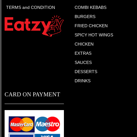
TERMS and CONDITION
COMBI KEBABS
BURGERS
FRIED CHICKEN
SPICY HOT WINGS
CHICKEN
EXTRAS
SAUCES
DESSERTS
DRINKS
CARD ON PAYMENT