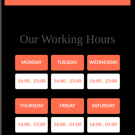
Our Working Hours
MONDAY
TUESDAY
WEDNESDAY
16:00 , 23:00
16:00 , 23:00
16:00 , 23:00
THURSDAY
FRIDAY
SATURDAY
16:00 , 23:00
16:00 , 01:00
16:00 , 01:00