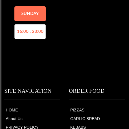
SUNDAY
16:00 , 23:00
SITE NAVIGATION
ORDER FOOD
HOME
PIZZAS
About Us
GARLIC BREAD
PRIVACY POLICY
KEBABS