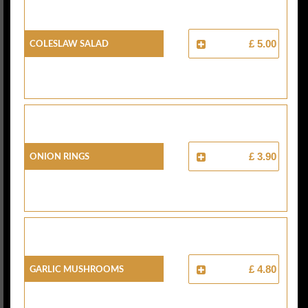
Coleslaw Salad
£ 5.00
Onion Rings
£ 3.90
Garlic Mushrooms
£ 4.80