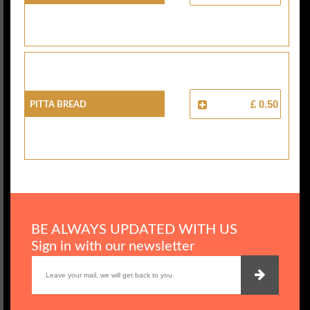
Pitta Bread
£ 0.50
BE ALWAYS UPDATED WITH US
Sign in with our newsletter