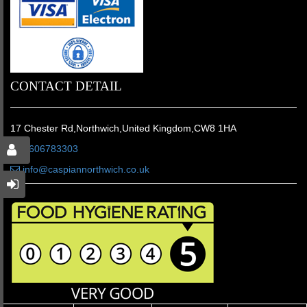
CONTACT DETAIL
17 Chester Rd,Northwich,United Kingdom,CW8 1HA
01606783303
info@caspiannorthwich.co.uk