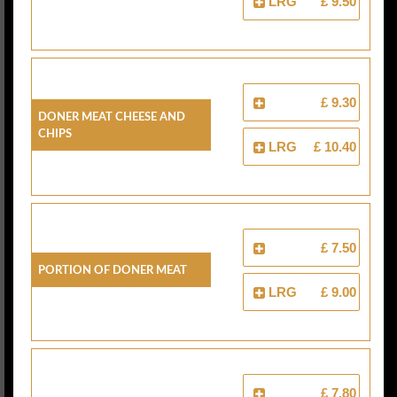
LRG
£ 9.50
£ 9.30
Doner Meat Cheese And
Chips
LRG
£ 10.40
£ 7.50
Portion Of Doner Meat
LRG
£ 9.00
£ 7.80