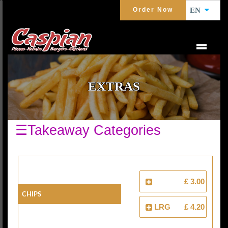
Order Now
EN
EXTRAS
☰Takeaway Categories
£ 3.00
Chips
LRG
£ 4.20