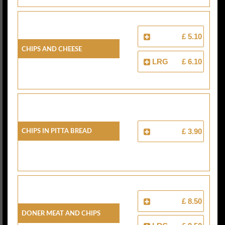
£ 5.10
Chips And Cheese
LRG
£ 6.10
Chips In Pitta Bread
£ 3.90
£ 8.50
Doner Meat And Chips