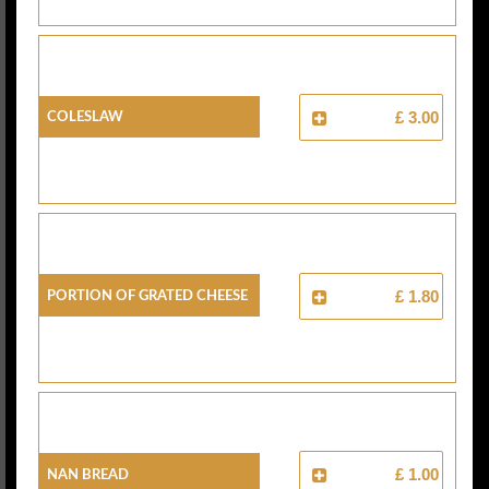
Coleslaw
£ 3.00
Portion Of Grated Cheese
£ 1.80
Nan Bread
£ 1.00